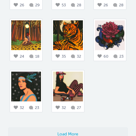
26
29
53
28
26
28
24
18
35
32
60
23
32
23
32
27
Load More