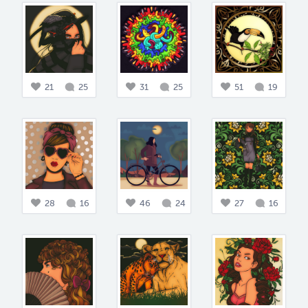
21
25
31
25
51
19
28
16
46
24
27
16