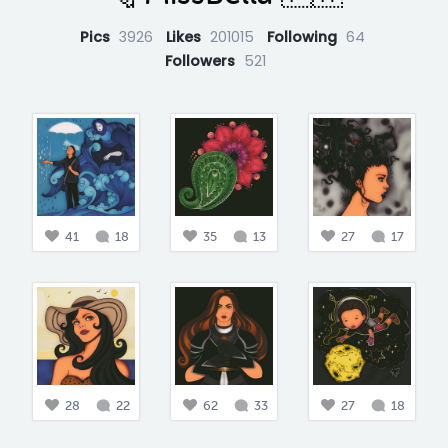
Pics
3926
Likes
201015
Following
64
Followers
521
41
18
35
13
27
17
28
22
62
33
27
18