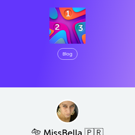
Blog
🐅 MissBella 🇵🇷