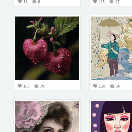
15
6
113
47
155
79
130
36