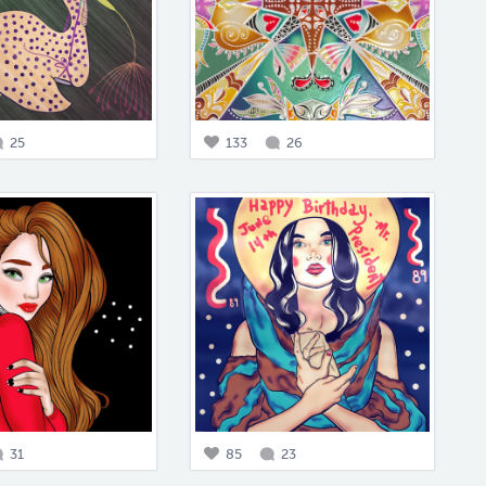
25
133
26
31
85
23