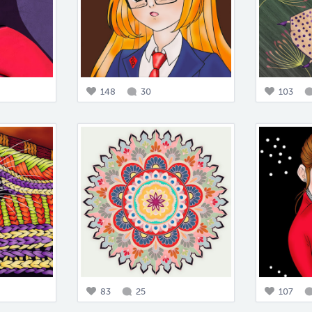
148
30
103
83
25
107