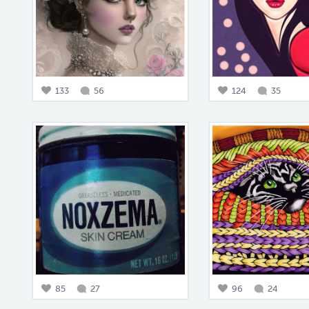
133
56
124
35
85
27
96
24