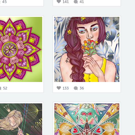
45
141
41
52
133
36