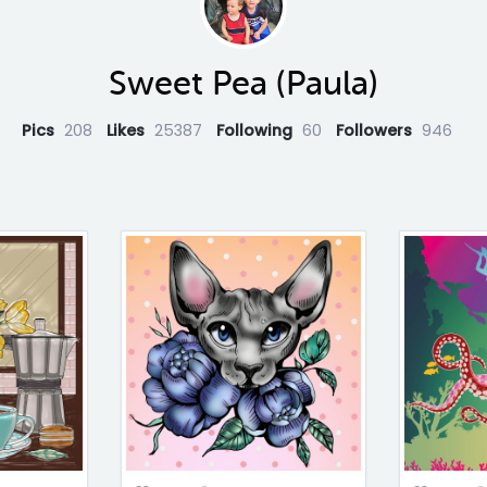
Sweet Pea (Paula)
Pics
208
Likes
25387
Following
60
Followers
946