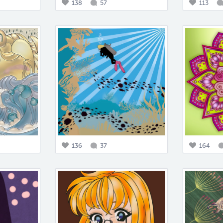
138
57
113
136
37
164